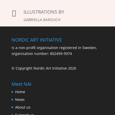
ILLUSTRATIONS BY

GABRIELLA BAROUCH
NORDIC ART INITIATIVE
is a non-profit organisation registered in Sweden,
organisation number: 802499-9974
© Copyright Nordic Art Initiative 2026
Meet NAI
Home
News
About us
Support us