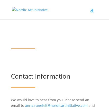
Contact us
Contact information
We would love to hear from you. Please send an
email to
anna.runefelt@nordicartinitiative.com
and