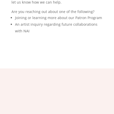
let us know how we can help.
Are you reaching out about one of the following?
Joining or learning more about our Patron Program
An artist inquiry regarding future collaborations
with NAI