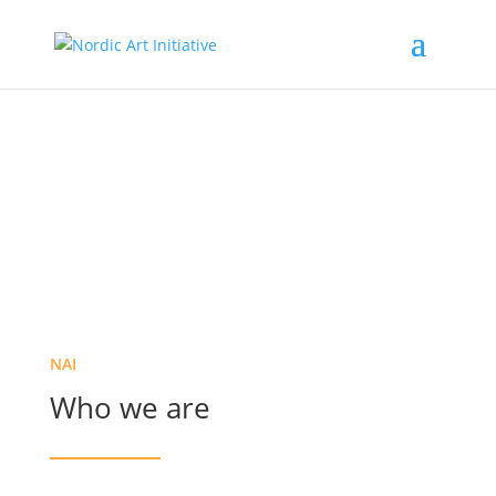
About us
NAI
Who we are