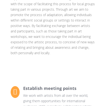
with the scope of facilitating this process for local groups
taking part in various projects. Through art we aim to
promote the process of adaptation, allowing individuals
within different social groups or settings to interact in
positive ways. By facilitating exchange between artists
and participants, such as those taking part in art
workshops, we want to encourage the individual being
exposed to the artistic process, to conceive of new ways
of relating and bringing about awareness and change,
both personally and locally.
Establish meeting points

We work with artists from all over the world,
giving them opportunities for international