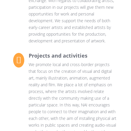
exchange. With regards to collaborating artists,
participation in our projects will give them new
opportunities for work and personal
development. We support the needs of both
early-career artists and established artists by
providing opportunities for the production,
development and presentation of artwork.
Projects and activities

We promote local and cross-border projects
that focus on the creation of visual and digital
art, mainly illustration, animation, augmented
reality and film. We place a lot of emphasis on
process, where the artists involved relate
directly with the community making use of a
particular space. In this way, NAI encourages
people to connect to their imagination and with
each other, with the aim of installing physical art
works in public spaces and creating audio-visual