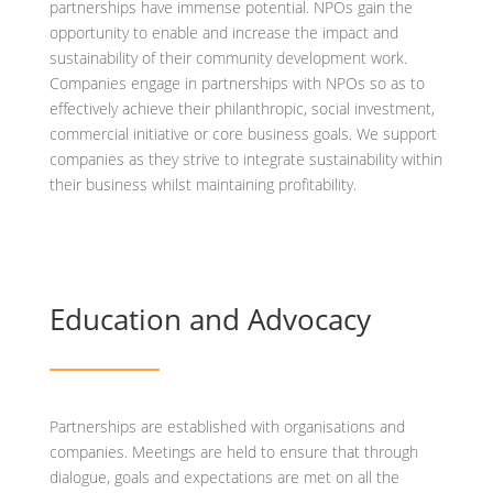
partnerships have immense potential. NPOs gain the
opportunity to enable and increase the impact and
sustainability of their community development work.
Companies engage in partnerships with NPOs so as to
effectively achieve their philanthropic, social investment,
commercial initiative or core business goals. We support
companies as they strive to integrate sustainability within
their business whilst maintaining profitability.
Education and Advocacy
Partnerships are established with organisations and
companies. Meetings are held to ensure that through
dialogue, goals and expectations are met on all the