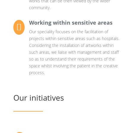
works that can be then viewed by the wider
community.
Working within sensitive areas

Our speciality focuses on the facilitation of
projects within sensitive areas such as hospitals.
Considering the installation of artworks within
such areas, we liaise with management and staff
so as to understand their requirements of the
space whilst involving the patient in the creative
process.
Our initiatives