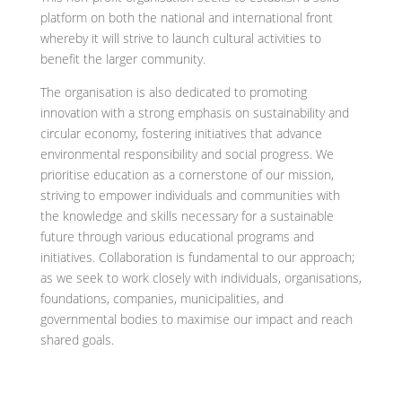
platform on both the national and international front
whereby it will strive to launch cultural activities to
benefit the larger community.
The organisation is also dedicated to promoting
innovation with a strong emphasis on sustainability and
circular economy, fostering initiatives that advance
environmental responsibility and social progress. We
prioritise education as a cornerstone of our mission,
striving to empower individuals and communities with
the knowledge and skills necessary for a sustainable
future through various educational programs and
initiatives. Collaboration is fundamental to our approach;
as we seek to work closely with individuals, organisations,
foundations, companies, municipalities, and
governmental bodies to maximise our impact and reach
shared goals.