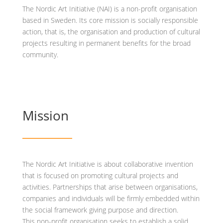
The Nordic Art Initiative (NAI) is a non-profit organisation
based in Sweden. Its core mission is socially responsible
action, that is, the organisation and production of cultural
projects resulting in permanent benefits for the broad
community.
Mission
The Nordic Art Initiative is about collaborative invention
that is focused on promoting cultural projects and
activities. Partnerships that arise between organisations,
companies and individuals will be firmly embedded within
the social framework giving purpose and direction.
This non-profit organisation seeks to establish a solid