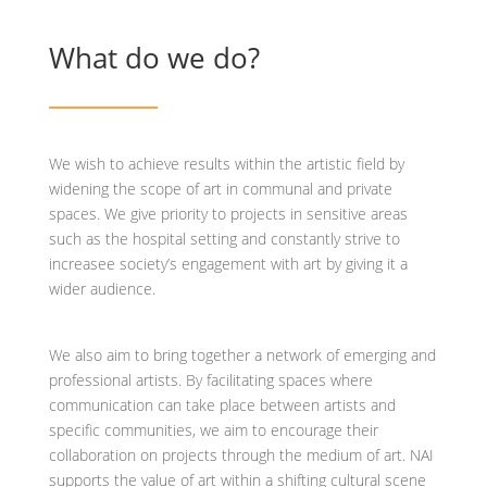
What do we do?
We wish to achieve results within the artistic field by
widening the scope of art in communal and private
spaces. We give priority to projects in sensitive areas
such as the hospital setting and constantly strive to
increasee society’s engagement with art by giving it a
wider audience.
We also aim to bring together a network of emerging and
professional artists. By facilitating spaces where
communication can take place between artists and
specific communities, we aim to encourage their
collaboration on projects through the medium of art. NAI
supports the value of art within a shifting cultural scene