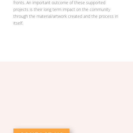
fronts. An important outcome of these supported
projects is their long term impact on the community
through the material/artwork created and the process in
itself.