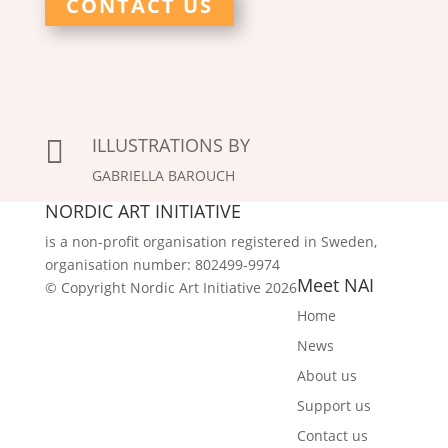
CONTACT US
ILLUSTRATIONS BY

GABRIELLA BAROUCH
NORDIC ART INITIATIVE
is a non-profit organisation registered in Sweden,
organisation number: 802499-9974
Meet NAI
© Copyright Nordic Art Initiative 2026
Home
News
About us
Support us
Contact us