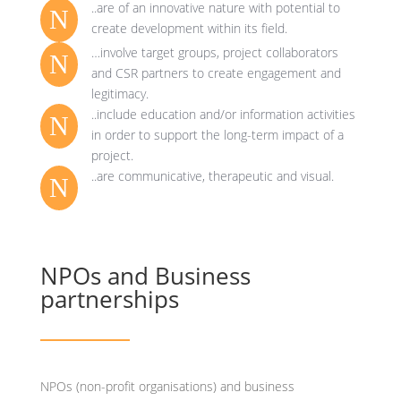
..are of an innovative nature with potential to
N
create development within its field.
…involve target groups, project collaborators
N
and CSR partners to create engagement and
legitimacy.
..include education and/or information activities
N
in order to support the long-term impact of a
project.
..are communicative, therapeutic and visual.
N
NPOs and Business
partnerships
NPOs (non-profit organisations) and business